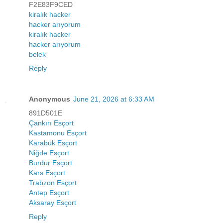
F2E83F9CED
kiralık hacker
hacker arıyorum
kiralık hacker
hacker arıyorum
belek
Reply
Anonymous
June 21, 2026 at 6:33 AM
891D501E
Çankırı Esçort
Kastamonu Esçort
Karabük Esçort
Niğde Esçort
Burdur Esçort
Kars Esçort
Trabzon Esçort
Antep Esçort
Aksaray Esçort
Reply