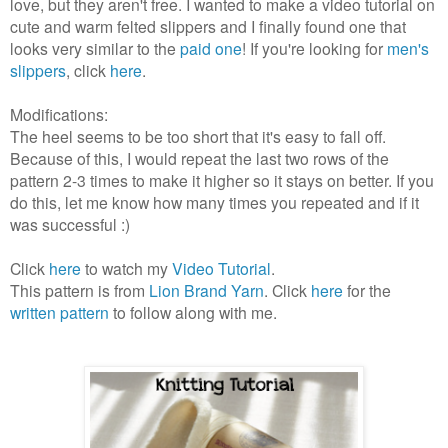
love, but they aren't free. I wanted to make a video tutorial on
cute and warm felted slippers and I finally found one that
looks very similar to the
paid one
! If you're looking for
men's
slippers
, click
here
.
Modifications:
The heel seems to be too short that it's easy to fall off.
Because of this, I would repeat the last two rows of the
pattern 2-3 times to make it higher so it stays on better. If you
do this, let me know how many times you repeated and if it
was successful :)
Click
here
to watch my
Video Tutorial
.
This pattern is from
Lion Brand Yarn
. Click
here
for the
written pattern
to follow along with me.