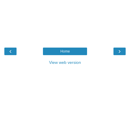
‹
›
Home
View web version