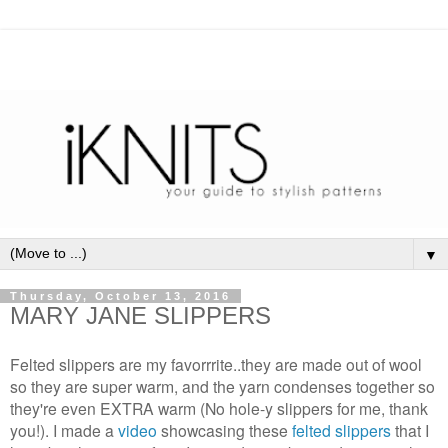
▼
Thursday, October 13, 2016
MARY JANE SLIPPERS
Felted slippers are my favorrrite..they are made out of wool
so they are super warm, and the yarn condenses together so
they're even EXTRA warm (No hole-y slippers for me, thank
you!). I made a
video
showcasing these
felted slippers
that I