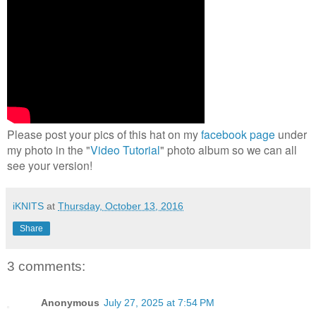
Please post your pics of this hat on my
facebook page
under
my photo in the "
Video Tutorial
" photo album so we can all
see your version!
iKNITS
at
Thursday, October 13, 2016
Share
3 comments:
Anonymous
July 27, 2025 at 7:54 PM