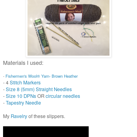
Materials I used:
-
Fishermen's Wool® Yarn- Brown Heather
- 4
Stitch Markers
-
Size 8 (5mm) Straight Needles
-
Size 10 DPNs
OR
circular needles
-
Tapestry Needle
My
Ravelry
of these slippers.