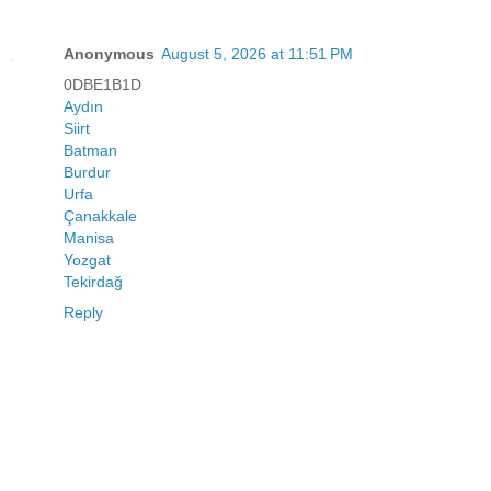
Anonymous
August 5, 2026 at 11:51 PM
0DBE1B1D
Aydın
Siirt
Batman
Burdur
Urfa
Çanakkale
Manisa
Yozgat
Tekirdağ
Reply