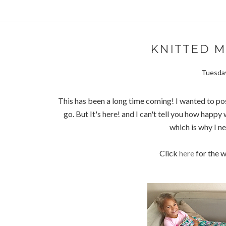
KNITTED 
Tuesday
This has been a long time coming! I wanted to po
go. But It's here! and I can't tell you how happy w
which is why I n
Click
here
for the w