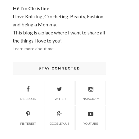
Hi! I'm
Christine
I love Knitting, Crocheting, Beauty, Fashion,
and being a Mommy.
This blog is a place where I want to share all
the things I love to you!
Learn more about me
STAY CONNECTED
FACEBOOK
TWITTER
INSTAGRAM
PINTEREST
GOOGLEPLUS
YOUTUBE