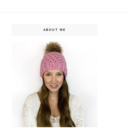
ABOUT ME