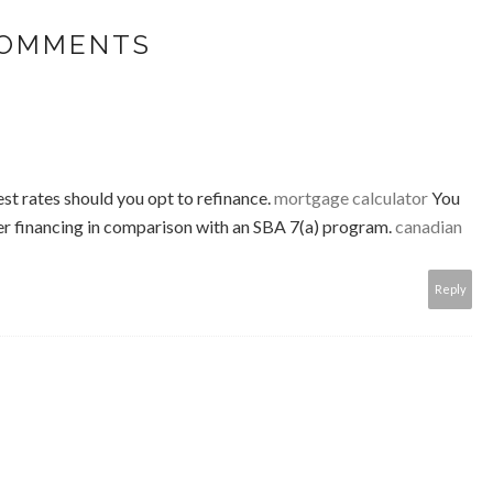
COMMENTS
st rates should you opt to refinance.
mortgage calculator
You
rger financing in comparison with an SBA 7(a) program.
canadian
Reply