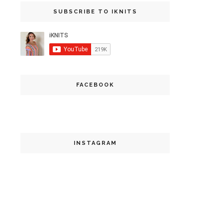
SUBSCRIBE TO IKNITS
FACEBOOK
INSTAGRAM