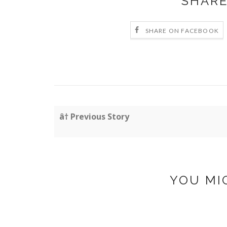
SHARE
SHARE ON FACEBOOK
â† Previous Story
YOU MI