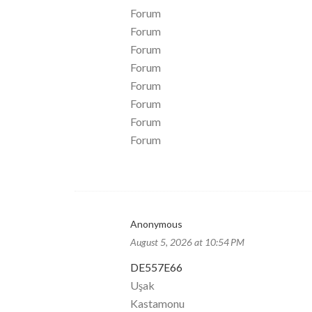
Forum
Forum
Forum
Forum
Forum
Forum
Forum
Forum
Anonymous
August 5, 2026 at 10:54 PM
DE557E66
Uşak
Kastamonu