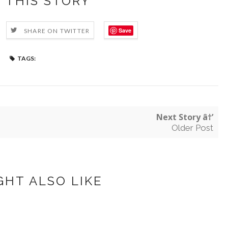
 THIS STORY
Save
SHARE ON TWITTER
TAGS:
Next Story â†’
Older Post
GHT ALSO LIKE