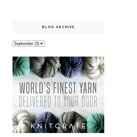
BLOG ARCHIVE