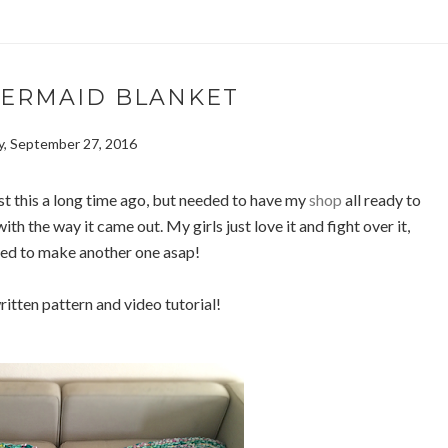
MERMAID BLANKET
, September 27, 2016
st this a long time ago, but needed to have my
shop
all ready to
ith the way it came out. My girls just love it and fight over it,
eed to make another one asap!
ritten pattern and video tutorial!