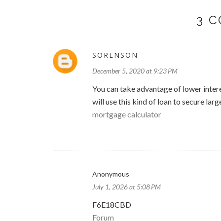
3 
SORENSON
December 5, 2020 at 9:23 PM
You can take advantage of lower intere
will use this kind of loan to secure la
mortgage calculator
Anonymous
July 1, 2026 at 5:08 PM
F6E18CBD
Forum