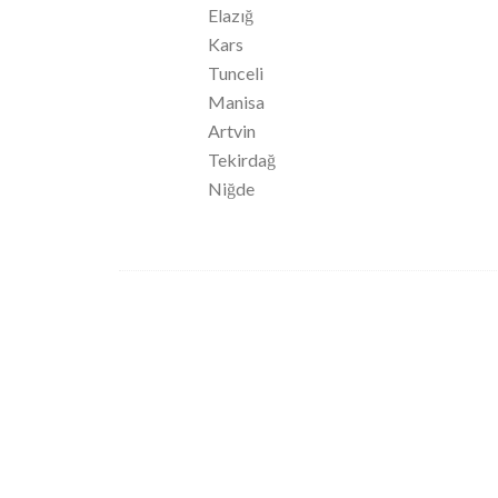
Elazığ
Kars
Tunceli
Manisa
Artvin
Tekirdağ
Niğde