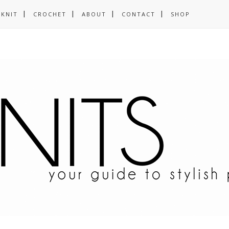
KNIT
CROCHET
ABOUT
CONTACT
SHOP