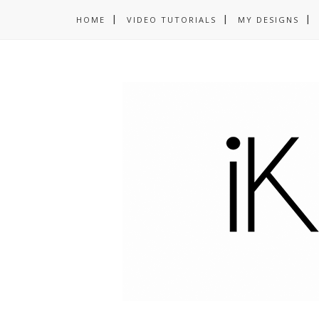
HOME
VIDEO TUTORIALS
MY DESIGNS