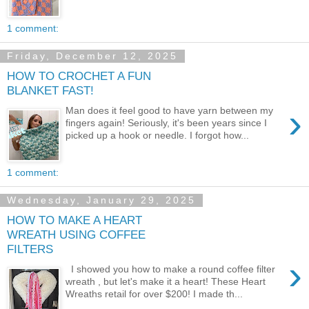
1 comment:
Friday, December 12, 2025
HOW TO CROCHET A FUN
BLANKET FAST!
›
Man does it feel good to have yarn between my
fingers again! Seriously, it's been years since I
picked up a hook or needle. I forgot how...
1 comment:
Wednesday, January 29, 2025
HOW TO MAKE A HEART
WREATH USING COFFEE
FILTERS
›
I showed you how to make a round coffee filter
wreath , but let's make it a heart! These Heart
Wreaths retail for over $200! I made th...