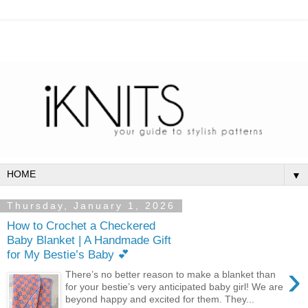
▼
Thursday, January 1, 2026
How to Crochet a Checkered
Baby Blanket | A Handmade Gift
for My Bestie’s Baby 💕
›
There’s no better reason to make a blanket than
for your bestie’s very anticipated baby girl! We are
beyond happy and excited for them. They...