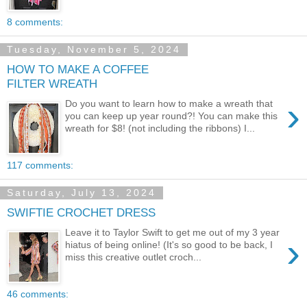
8 comments:
Tuesday, November 5, 2024
HOW TO MAKE A COFFEE
FILTER WREATH
›
Do you want to learn how to make a wreath that
you can keep up year round?! You can make this
wreath for $8! (not including the ribbons) I...
117 comments:
Saturday, July 13, 2024
SWIFTIE CROCHET DRESS
Leave it to Taylor Swift to get me out of my 3 year
›
hiatus of being online! (It's so good to be back, I
miss this creative outlet croch...
46 comments: