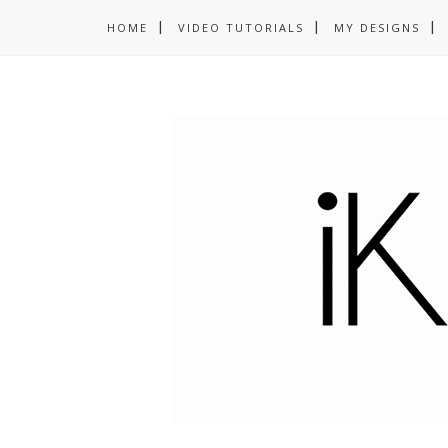
HOME
VIDEO TUTORIALS
MY DESIGNS