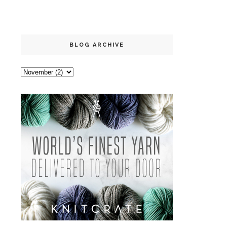
BLOG ARCHIVE