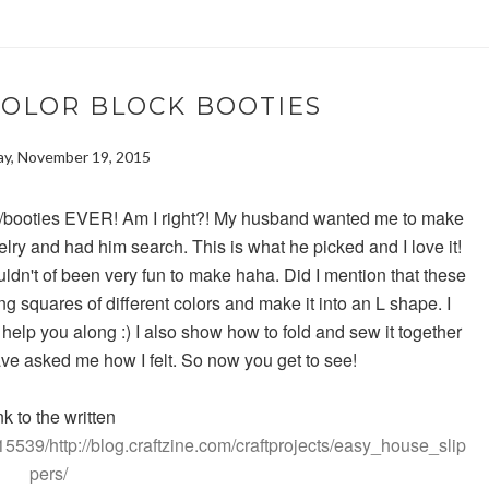
COLOR BLOCK BOOTIES
y, November 19, 2015
ks/booties EVER! Am I right?! My husband wanted me to make
elry and had him search. This is what he picked and I love it!
 wouldn't of been very fun to make haha. Did I mention that these
ting squares of different colors and make it into an L shape. I
 help you along :) I also show how to fold and sew it together
ave asked me how I felt. So now you get to see!
nk to the written
5539/http://blog.craftzine.com/craftprojects/easy_house_slip
pers/