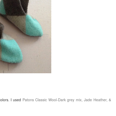
colors. I used
Patons Classic Wool-Dark grey mix, Jade Heather, &