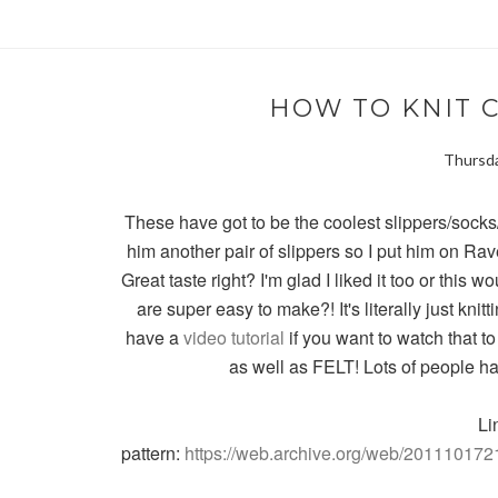
HOW TO KNIT 
Thursda
These have got to be the coolest slippers/soc
him another pair of slippers so I put him on Rav
Great taste right? I'm glad I liked it too or this
are super easy to make?! It's literally just knit
have a
video tutorial
if you want to watch that to
as well as FELT! Lots of people h
Li
pattern:
https://web.archive.org/web/2011101721