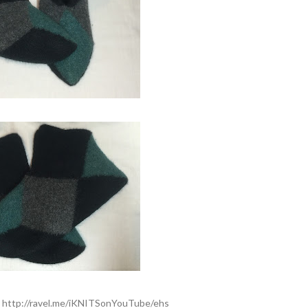
:
http://ravel.me/iKNITSonYouTube/ehs