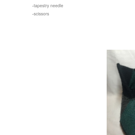
-
tapestry needle
-
scissors