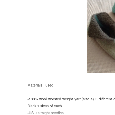
Materials I used:
-100% wool worsted weight yarn(size 4) 3 different 
Black
1 skein of each.
-
US 9 straight needles