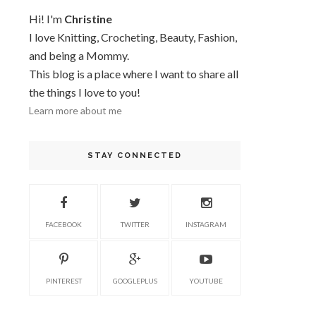
Hi! I'm
Christine
I love Knitting, Crocheting, Beauty, Fashion,
and being a Mommy.
This blog is a place where I want to share all
the things I love to you!
Learn more about me
STAY CONNECTED
FACEBOOK
TWITTER
INSTAGRAM
PINTEREST
GOOGLEPLUS
YOUTUBE