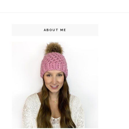
ABOUT ME