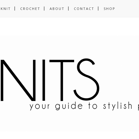
KNIT
CROCHET
ABOUT
CONTACT
SHOP