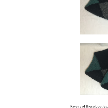
Ravelry of these booties