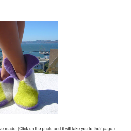
ave made. (Click on the photo and it will take you to their page.)