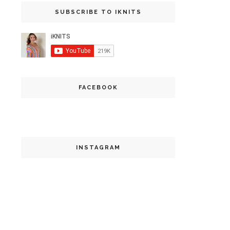
SUBSCRIBE TO IKNITS
FACEBOOK
INSTAGRAM