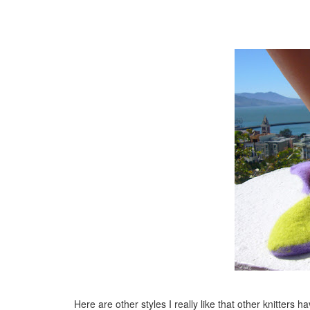
Here are other styles I really like that other knitters h