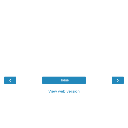
‹
›
Home
View web version