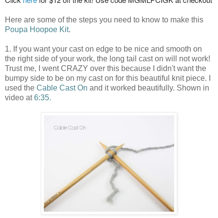
Here are some of the steps you need to know to make this
Poupa Hoopoe Kit
.
1. If you want your cast on edge to be nice and smooth on
the right side of your work, the long tail cast on will not work!
Trust me, I went CRAZY over this because I didn't want the
bumpy side to be on my cast on for this beautiful knit piece. I
used the
Cable Cast On
and it worked beautifully. Shown in
video at
6:35
.