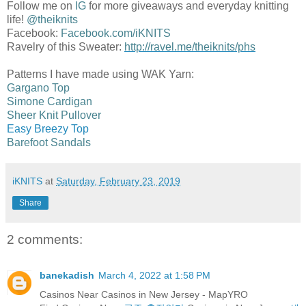
Follow me on
IG
for more giveaways and everyday knitting
life!
@theiknits
Facebook:
Facebook.com/iKNITS
Ravelry of this Sweater:
http://ravel.me/theiknits/phs
Patterns I have made using WAK Yarn:
Gargano Top
Simone Cardigan
Sheer Knit Pullover
Easy Breezy Top
Barefoot Sandals
iKNITS
at
Saturday, February 23, 2019
Share
2 comments:
banekadish
March 4, 2022 at 1:58 PM
Casinos Near Casinos in New Jersey - MapYRO