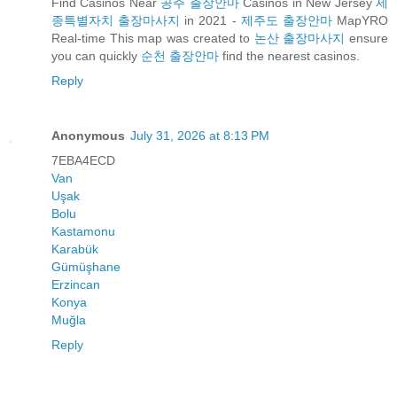
Find Casinos Near
공주 출장안마
Casinos in New Jersey
세
종특별자치 출장마사지
in 2021 -
제주도 출장안마
MapYRO
Real-time This map was created to
논산 출장마사지
ensure
you can quickly
순천 출장안마
find the nearest casinos.
Reply
Anonymous
July 31, 2026 at 8:13 PM
7EBA4ECD
Van
Uşak
Bolu
Kastamonu
Karabük
Gümüşhane
Erzincan
Konya
Muğla
Reply