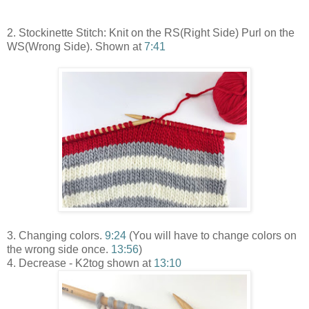
2. Stockinette Stitch: Knit on the RS(Right Side) Purl on the
WS(Wrong Side). Shown at
7:41
3. Changing colors.
9:24
(You will have to change colors on
the wrong side once.
13:56
)
4. Decrease - K2tog shown at
13:10