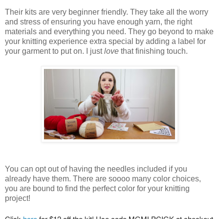
Their kits are very beginner friendly. They take all the worry
and stress of ensuring you have enough yarn, the right
materials and everything you need. They go beyond to make
your knitting experience extra special by adding a label for
your garment to put on. I just
love
that finishing touch.
You can opt out of having the needles included if you
already have them. There are soooo many color choices,
you are bound to find the perfect color for your knitting
project!
Click 
here
 for $12 off the kit! Use code MGMLPCIGK at checkout