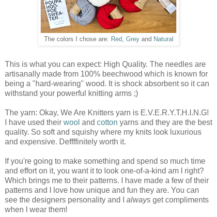
The colors I chose are:
Red, Grey
and
Natural
This is what you can expect: High Quality. The needles are
artisanally made from 100% beechwood which is known for
being a "hard-wearing" wood. It is shock absorbent so it can
withstand your powerful knitting arms ;)
The yarn: Okay, We Are Knitters yarn is E.V.E.R.Y.T.H.I.N.G!
I have used their
wool
and
cotton
yarns and they are the best
quality. So soft and squishy where my knits look luxurious
and expensive. Deffffinitely worth it.
If you're going to make something and spend so much time
and effort on it, you want it to look one-of-a-kind am I right?
Which brings me to their patterns. I have made a few of their
patterns and I love how unique and fun they are. You can
see the designers personality and I
always
get compliments
when I wear them!