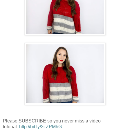
Please SUBSCRIBE so you never miss a video
tutorial:
http://bit.ly/2cZPMhG