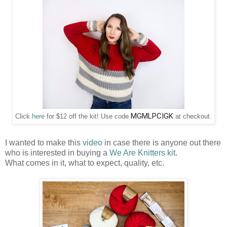
MGMLPCIGK
Click
here
for $12 off the kit! Use code
at checkout.
I wanted to make this
video
in case there is anyone out there
who is interested in buying a
We Are Knitters kit
.
What comes in it, what to expect, quality, etc.