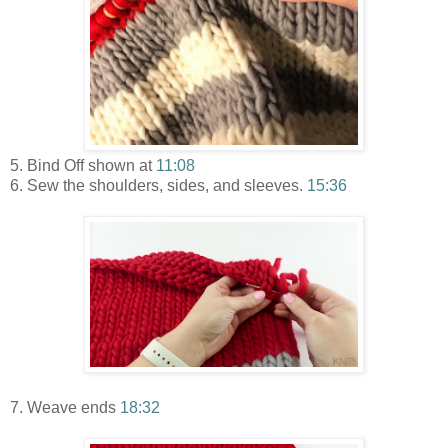
5. Bind Off shown at
11:08
6. Sew the shoulders, sides, and sleeves.
15:36
7. Weave ends
18:32