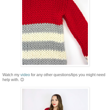
Watch my
video
for any other questions/tips you might need
help with. 😊