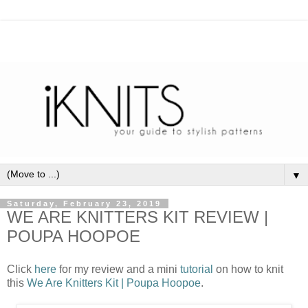
▼
Saturday, February 23, 2019
WE ARE KNITTERS KIT REVIEW |
POUPA HOOPOE
Click
here
for my review and a mini
tutorial
on how to knit
this
We Are Knitters Kit | Poupa Hoopoe
.