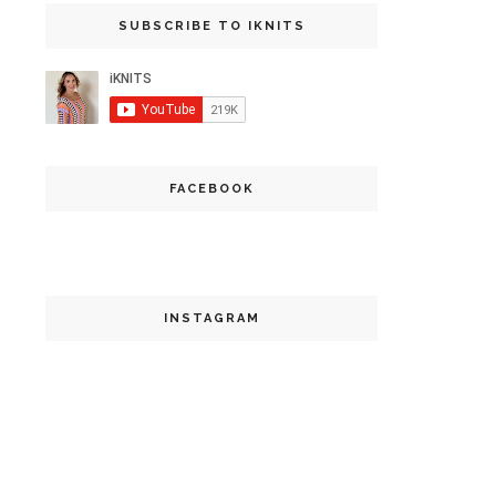
SUBSCRIBE TO IKNITS
FACEBOOK
INSTAGRAM