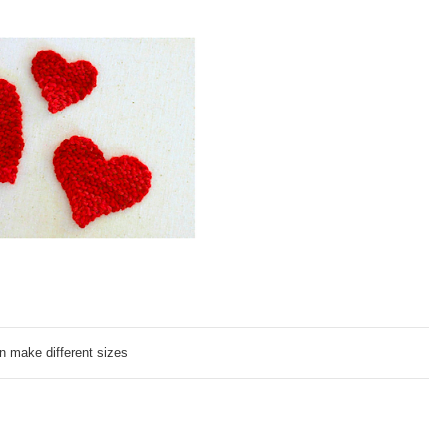
n make different sizes