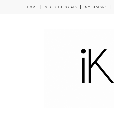
HOME
VIDEO TUTORIALS
MY DESIGNS