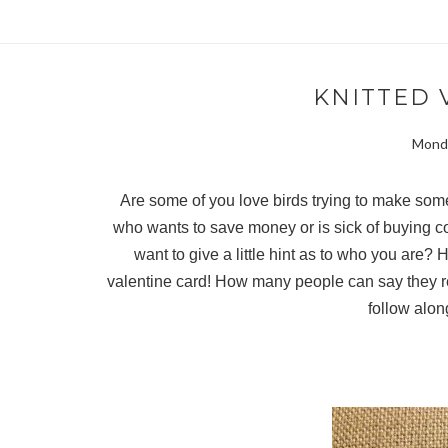
KNITTED 
Monda
Are some of you love birds trying to make som
who wants to save money or is sick of buying 
want to give a little hint as to who you are? 
valentine card! How many people can say they rec
follow alon