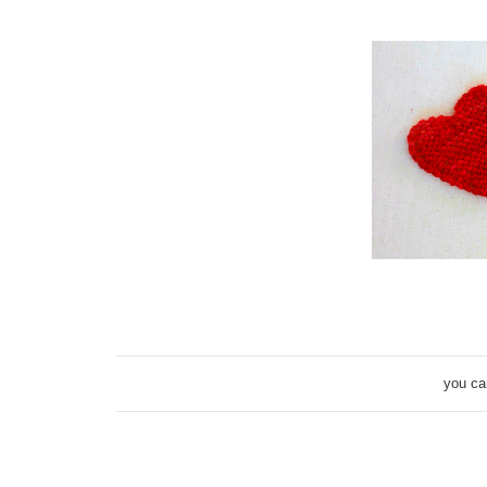
you ca