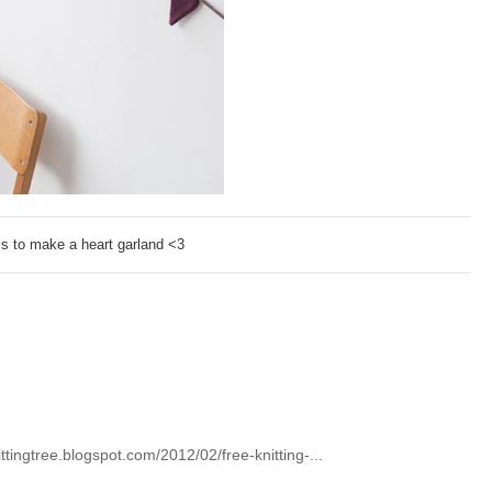
is to make a heart garland <3
sittingtree.blogspot.com/2012/02/free-knitting-...