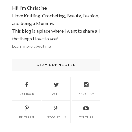
Hi! I'm
Christine
I love Knitting, Crocheting, Beauty, Fashion,
and being a Mommy.
This blog is a place where I want to share all
the things I love to you!
Learn more about me
STAY CONNECTED
FACEBOOK
TWITTER
INSTAGRAM
PINTEREST
GOOGLEPLUS
YOUTUBE