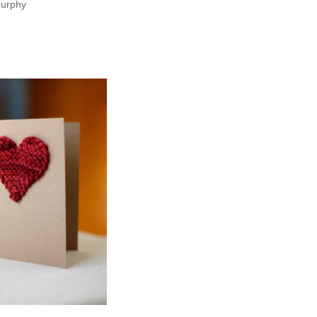
murphy