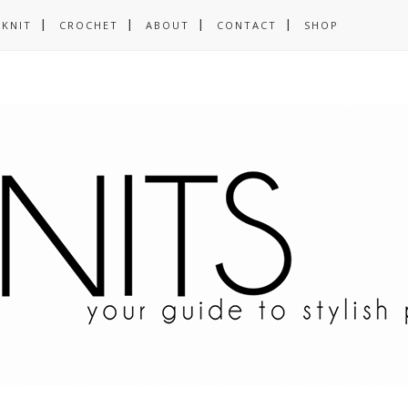
KNIT
CROCHET
ABOUT
CONTACT
SHOP