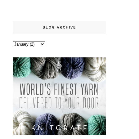
BLOG ARCHIVE