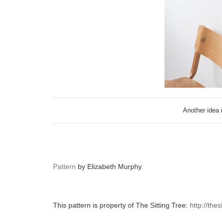
Another idea 
Pattern
by Elizabeth Murphy
This pattern is property of The Sitting Tree:
http://the