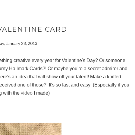
VALENTINE CARD
y, January 28, 2013
ething creative every year for Valentine's Day? Or someone
corny Hallmark Cards?! Or maybe you're a secret admirer and
Here's an idea that will show off your talent! Make a knitted
eived one of those?! It's so fast and easy! (Especially if you
g with the
video
I made)