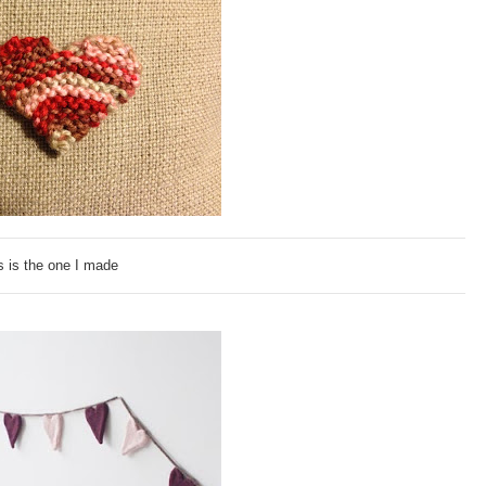
s is the one I made