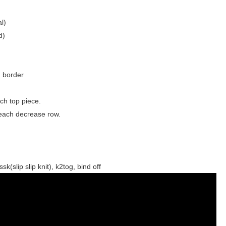
l)
d)
d border
ch top piece.
 each decrease row.
sk(slip slip knit), k2tog, bind off