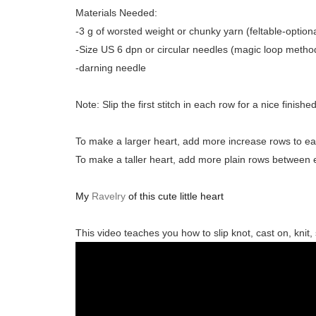
Materials Needed:
-3 g of worsted weight or chunky yarn (feltable-optiona
-Size US 6 dpn or circular needles (magic loop metho
-darning needle
Note: Slip the first stitch in each row for a nice finishe
To make a larger heart, add more increase rows to ea
To make a taller heart, add more plain rows between
My
Ravelry
of this cute little heart
This video teaches you how to slip knot, cast on, knit, s