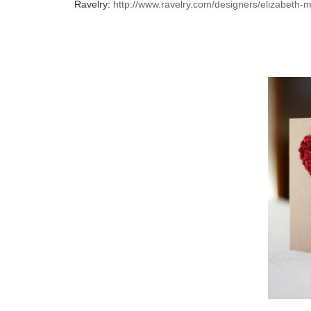
Ravelry:
http://www.ravelry.com/designers/elizabeth-