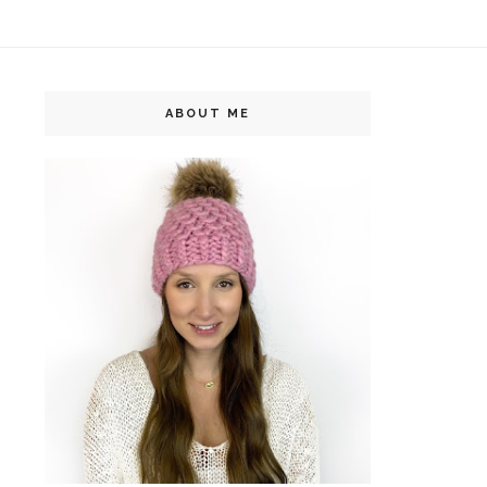
ABOUT ME