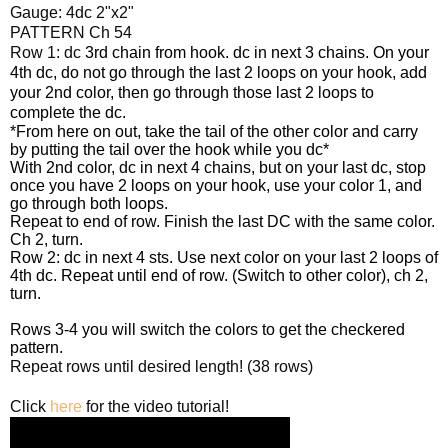
Gauge: 4dc 2"x2"
PATTERN Ch 54
Row 1: dc
3rd chain from hook. dc
in next 3 chains. On your
4th dc, do not go through the last 2 loops on your hook, add
your 2nd color, then go through those last 2 loops to
complete the dc.
*From here on out, take the tail of the other color and carry
by putting the tail over the hook while you dc*
With 2nd color, dc in next 4 chains, but on your last dc, stop
once you have 2 loops on your hook, use your color 1, and
go through both loops.
Repeat to end of row. Finish the last DC with the same color.
Ch 2, turn.
Row 2: dc in next 4 sts. Use next color on your last 2 loops of
4th dc. Repeat until end of row. (Switch to other color), ch 2,
turn.
Rows 3-4 you will switch the colors to get the checkered
pattern.
Repeat rows until desired length! (38 rows)
Click
here
for the video tutorial!