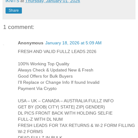
iKNITS
at
Thursday, January 01, 2026
Share
1 comment:
Anonymous
January 18, 2026 at 5:09 AM
FRESH AND VALID FULLZ LEADS 2026
100% Working Top Quality
Always Check & Updated New & Fresh
Good Offers for Bulk Buyers
I'll Replace or Change Info If found Invalid
Payment Via Crypto
USA – UK – CANADA – AUSTRALIA FULLZ INFO
GET BY (DOB| CITY| STATE| ZIP| GENDER)
DL PICS FRONT BACK WITH HOLDING SELFIE
FULL-Z WITH DL NUM
FRESH LEADS FOR TAX RETURNS & W-2 FORM FILLING
W-2 FORMS
DEAD FULLZ IN BULK