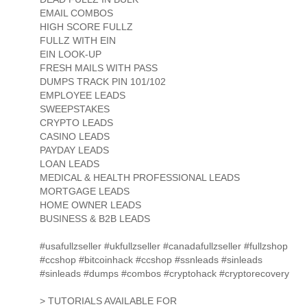
EMAIL COMBOS
HIGH SCORE FULLZ
FULLZ WITH EIN
EIN LOOK-UP
FRESH MAILS WITH PASS
DUMPS TRACK PIN 101/102
EMPLOYEE LEADS
SWEEPSTAKES
CRYPTO LEADS
CASINO LEADS
PAYDAY LEADS
LOAN LEADS
MEDICAL & HEALTH PROFESSIONAL LEADS
MORTGAGE LEADS
HOME OWNER LEADS
BUSINESS & B2B LEADS
#usafullzseller #ukfullzseller #canadafullzseller #fullzshop
#ccshop #bitcoinhack #ccshop #ssnleads #sinleads
#sinleads #dumps #combos #cryptohack #cryptorecovery
> TUTORIALS AVAILABLE FOR