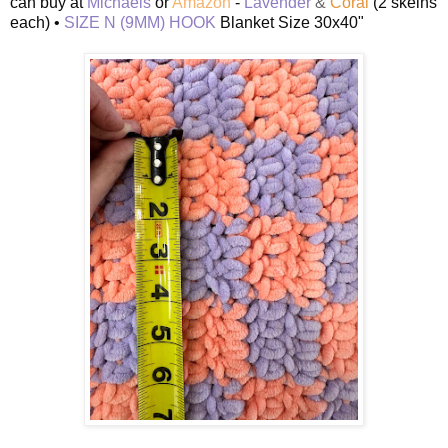
can buy at
Michaels
or
Amazon
-
Lavender
&
Coral
(2 skeins
each) •
SIZE N (9MM) HOOK
Blanket Size 30x40"