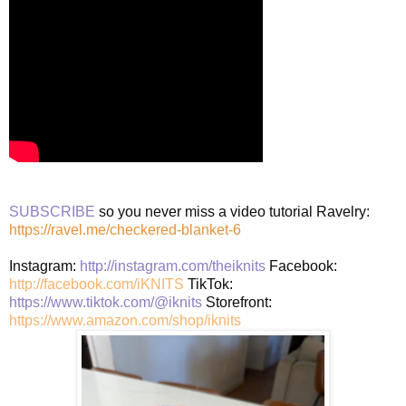
SUBSCRIBE
so you never miss a video tutorial Ravelry:
https://ravel.me/checkered-blanket-6
Instagram:
http://instagram.com/theiknits
Facebook:
http://facebook.com/iKNITS
TikTok:
https://www.tiktok.com/@iknits
Storefront:
https://www.amazon.com/shop/iknits