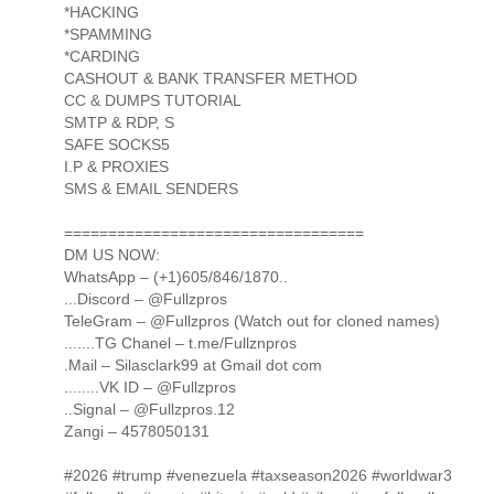
*HACKING
*SPAMMING
*CARDING
CASHOUT & BANK TRANSFER METHOD
CC & DUMPS TUTORIAL
SMTP & RDP, S
SAFE SOCKS5
I.P & PROXIES
SMS & EMAIL SENDERS
==================================
DM US NOW:
WhatsApp – (+1)605/846/1870..
...Discord – @Fullzpros
TeleGram – @Fullzpros (Watch out for cloned names)
.......TG Chanel – t.me/Fullznpros
.Mail – Silasclark99 at Gmail dot com
........VK ID – @Fullzpros
..Signal – @Fullzpros.12
Zangi – 4578050131
#2026 #trump #venezuela #taxseason2026 #worldwar3