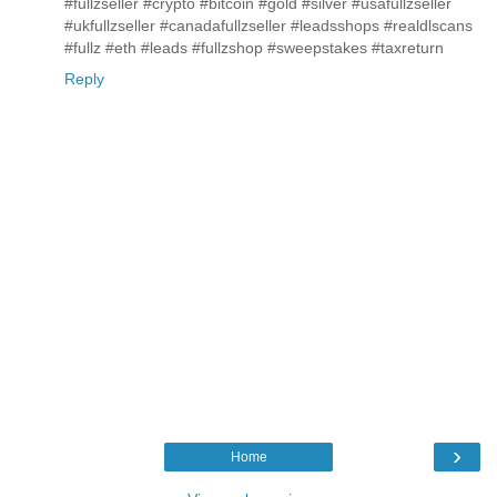
#fullzseller #crypto #bitcoin #gold #silver #usafullzseller
#ukfullzseller #canadafullzseller #leadsshops #realdlscans
#fullz #eth #leads #fullzshop #sweepstakes #taxreturn
Reply
›
Home