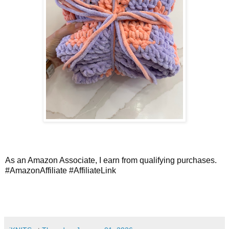
As an Amazon Associate, I earn from qualifying purchases.
#AmazonAffiliate
#AffiliateLink