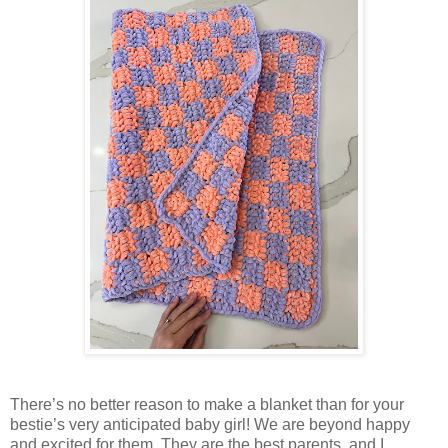
There’s no better reason to make a blanket than for your
bestie’s very anticipated baby girl! We are beyond happy
and excited for them. They are the best parents, and I