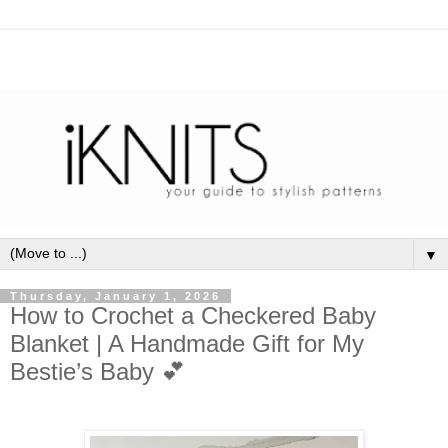
▼
Thursday, January 1, 2026
How to Crochet a Checkered Baby
Blanket | A Handmade Gift for My
Bestie’s Baby 💕