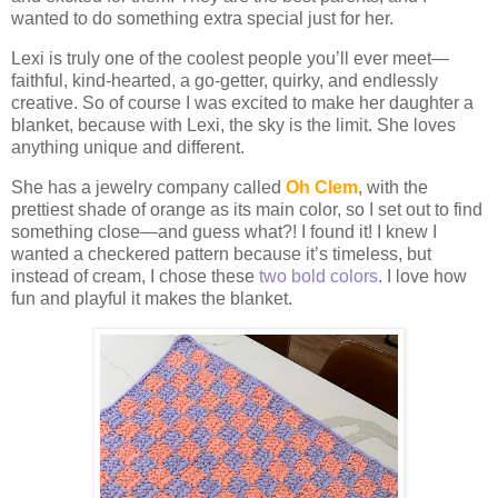
wanted to do something extra special just for her.
Lexi is truly one of the coolest people you’ll ever meet—
faithful, kind-hearted, a go-getter, quirky, and endlessly
creative. So of course I was excited to make her daughter a
blanket, because with Lexi, the sky is the limit. She loves
anything unique and different.
She has a jewelry company called
Oh Clem
, with the
prettiest shade of orange as its main color, so I set out to find
something close—and guess what?! I found it! I knew I
wanted a checkered pattern because it’s timeless, but
instead of cream, I chose these
two bold colors
. I love how
fun and playful it makes the blanket.