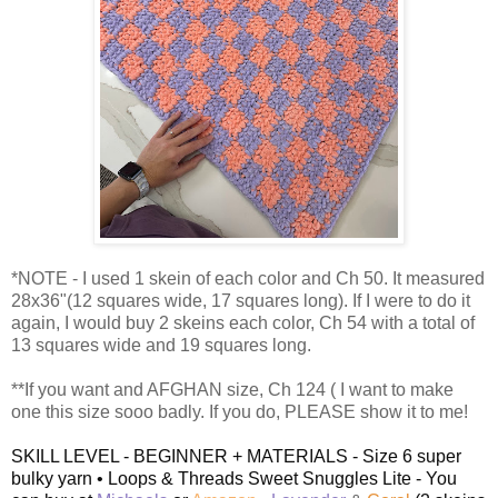
*NOTE - I used 1 skein of each color and Ch 50. It measured
28x36"(12 squares wide, 17 squares long). If I were to do it
again, I would buy 2 skeins each color, Ch 54 with a total of
13 squares wide and 19 squares long.
**If you want and AFGHAN size, Ch 124 ( I want to make
one this size sooo badly. If you do, PLEASE show it to me!
SKILL LEVEL - BEGINNER + MATERIALS - Size 6 super
bulky yarn • Loops & Threads Sweet Snuggles Lite - You