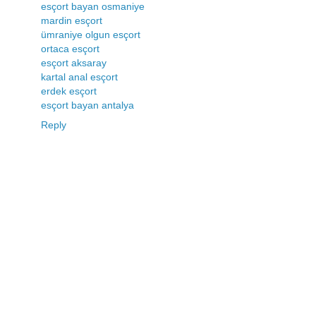
esçort bayan osmaniye
mardin esçort
ümraniye olgun esçort
ortaca esçort
esçort aksaray
kartal anal esçort
erdek esçort
esçort bayan antalya
Reply