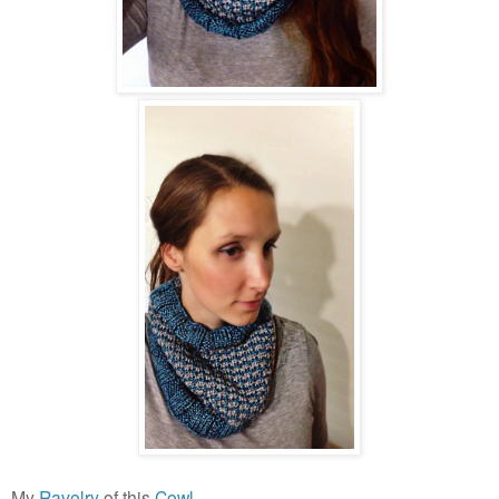
My
Ravelry
of this
Cowl