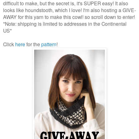
difficult to make, but the secret is, it's SUPER easy! It also
looks like houndstooth, which I love! I'm also hosting a GIVE-
AWAY for this yarn to make this cowl! so scroll down to enter!
*Note: shipping is limited to addresses in the Continental
US*
Click
here
for the
pattern
!