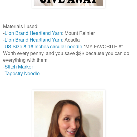
Materials I used:
-
Lion Brand Heartland Yarn
: Mount Rainier
-
Lion Brand Heartland Yarn
: Acadia
-
US Size 8-16 inches circular needle
*MY FAVORITE!!!*
Worth every penny, and you save $$$ because you can do
everything with them!
-
Stitch Marker
Tapestry Needle
-