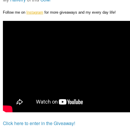
Follow me on
Instagram
for more giveaways and my every day life!
Click here to enter in the Giveaway!