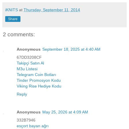
iKNITS
at
Thursday, September 11, 2014
Share
2 comments:
Anonymous
September 18, 2025 at 4:40 AM
67DD3208CF
Takipçi Satın Al
M3u Listesi
Telegram Coin Botları
Tinder Promosyon Kodu
Viking Rise Hediye Kodu
Reply
Anonymous
May 25, 2026 at 4:09 AM
332B7946
esçort bayan ağrı