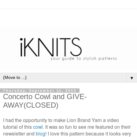
▼
Thursday, September 11, 2014
Concerto Cowl and GIVE-
AWAY(CLOSED)
I had the opportunity to make Lion Brand Yarn a video
tutorial of this
cowl
. It was so fun to see me featured on their
newsletter and
blog
! I love this pattern because it looks very