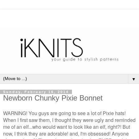
▼
Sunday, February 16, 2014
Newborn Chunky Pixie Bonnet
WARNING! You guys are going to see a lot of Pixie hats!
When I first saw them, I thought they were ugly and reminded
me of an elf...who would want to look like an elf, right?! But
now, I think they are adorable! and, I'm obsessed! Anyone