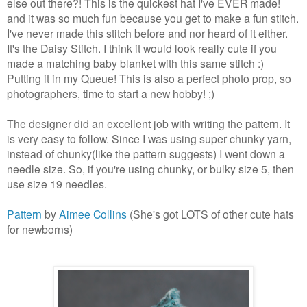
else out there?! This is the quickest hat I've EVER made!
and it was so much fun because you get to make a fun stitch.
I've never made this stitch before and nor heard of it either.
It's the Daisy Stitch. I think it would look really cute if you
made a matching baby blanket with this same stitch :)
Putting it in my Queue! This is also a perfect photo prop, so
photographers, time to start a new hobby! ;)
The designer did an excellent job with writing the pattern. It
is very easy to follow. Since I was using super chunky yarn,
instead of chunky(like the pattern suggests) I went down a
needle size. So, if you're using chunky, or bulky size 5, then
use size 19 needles.
Pattern
by
Aimee Collins
(She's got LOTS of other cute hats
for newborns)