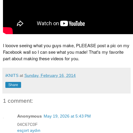
I looove seeing what you guys make, PLEEASE post a pic on my
Facebook wall so I can see what you made! That's my favorite
part about making these videos for you.
iKNITS
at
Sunday, February 16, 2014
Share
1 comment:
Anonymous
May 19, 2026 at 5:43 PM
04C67C0F
esçort aydın