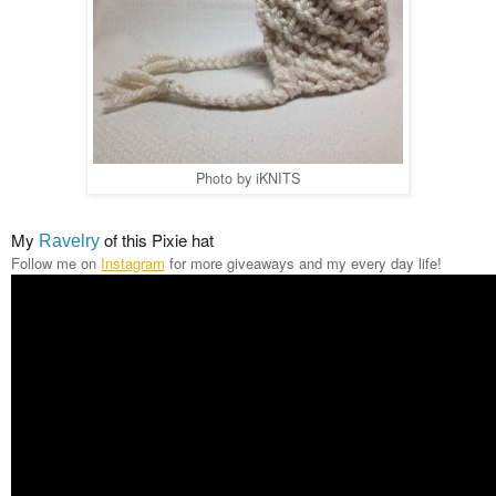
Photo by iKNITS
My
of this Pixie hat
Ravelry
Follow me on
Instagram
for more giveaways and my every day life!