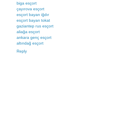
biga esçort
çayırova esçort
esçort bayan iğdır
esçort bayan tokat
gaziantep rus esçort
aliağa esçort
ankara genç esçort
altındağ esçort
Reply