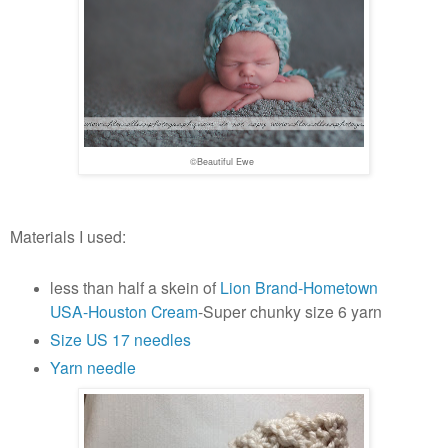
©Beautiful Ewe
Materials I used:
less than half a skein of
Lion Brand-Hometown
USA-Houston Cream
-Super chunky size 6 yarn
Size US 17 needles
Yarn needle