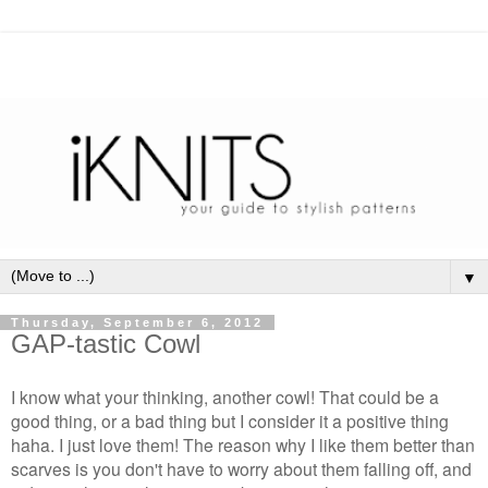
▼
Thursday, September 6, 2012
GAP-tastic Cowl
I know what your thinking, another cowl! That could be a
good thing, or a bad thing but I consider it a positive thing
haha. I just love them! The reason why I like them better than
scarves is you don't have to worry about them falling off, and