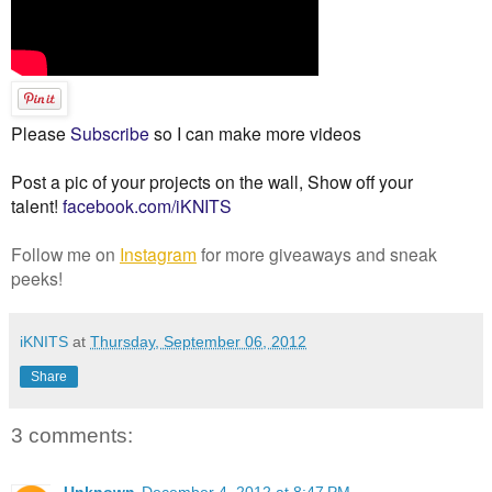
Please
Subscribe
so I can make more videos
Post a pic of your projects on the wall, Show off your
talent!
facebook.com/iKNITS
Follow me on
Instagram
for more giveaways and sneak
peeks!
iKNITS
at
Thursday, September 06, 2012
Share
3 comments:
Unknown
December 4, 2012 at 8:47 PM