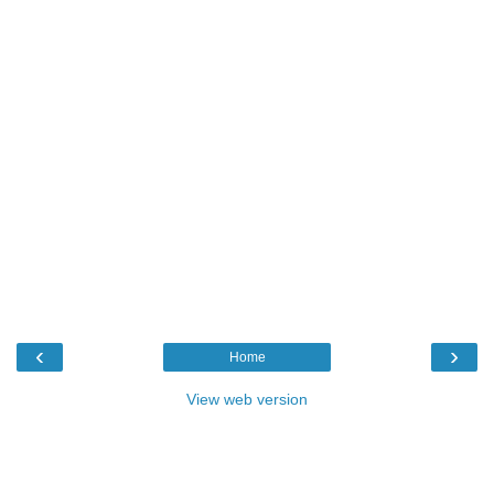
‹
›
Home
View web version