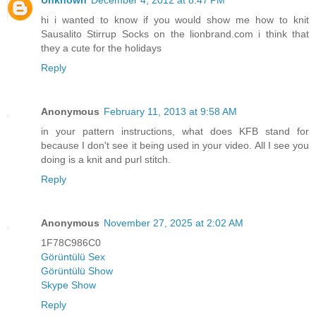
hi i wanted to know if you would show me how to knit
Sausalito Stirrup Socks on the lionbrand.com i think that
they a cute for the holidays
Reply
Anonymous
February 11, 2013 at 9:58 AM
in your pattern instructions, what does KFB stand for
because I don't see it being used in your video. All I see you
doing is a knit and purl stitch.
Reply
Anonymous
November 27, 2025 at 2:02 AM
1F78C986C0
Görüntülü Sex
Görüntülü Show
Skype Show
Reply