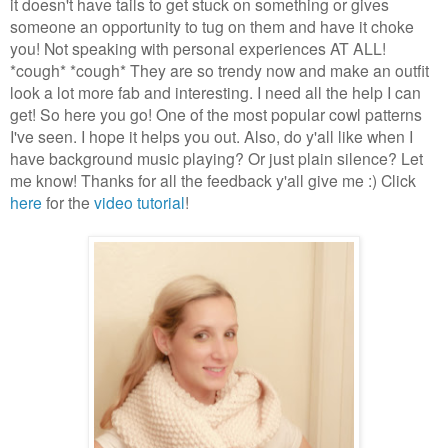
it doesn't have tails to get stuck on something or gives
someone an opportunity to tug on them and have it choke
you! Not speaking with personal experiences AT ALL!
*cough* *cough* They are so trendy now and make an outfit
look a lot more fab and interesting. I need all the help I can
get! So here you go! One of the most popular cowl patterns
I've seen. I hope it helps you out. Also, do y'all like when I
have background music playing? Or just plain silence? Let
me know! Thanks for all the feedback y'all give me :) Click
here
for the
video tutorial
!