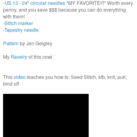
-
US 13 - 24" circular needles
*MY FAVORITE!!!* Worth every
penny, and you save $$$ because you can do everything
with them!
-
Stitch marker
-
Tapestry needle
Pattern
by Jen Geigley
My
Ravelry
of this cowl
This
video
teaches you how to: Seed Stitch, kfb, knit, purl,
bind off