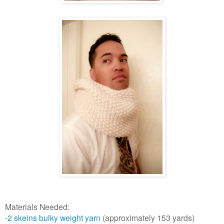
Materials Needed:
-
2 skeins bulky weight yarn
(approximately 153 yards)